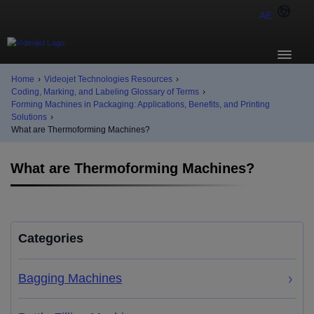
AE
Home
›
Videojet Technologies Resources
›
Coding, Marking, and Labeling Glossary of Terms
›
Forming Machines in Packaging: Applications, Benefits, and Printing
Solutions
›
What are Thermoforming Machines?
What are Thermoforming Machines?
Categories
Bagging Machines