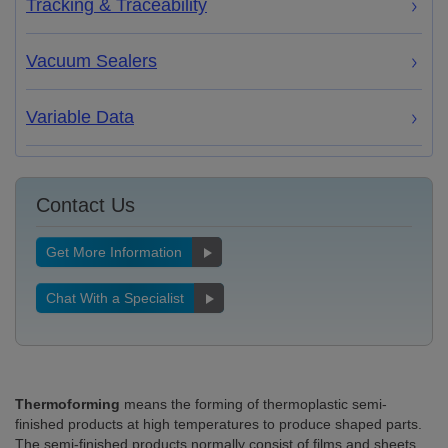
Tracking & Traceability
Vacuum Sealers
Variable Data
Contact Us
Get More Information
Chat With a Specialist
Thermoforming
means the forming of thermoplastic semi-
finished products at high temperatures to produce shaped parts.
The semi-finished products normally consist of films and sheets