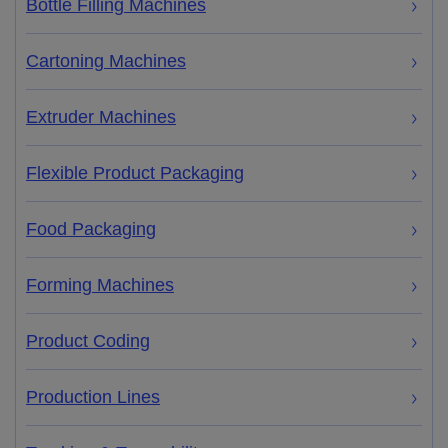
Bottle Filling Machines
Cartoning Machines
Extruder Machines
Flexible Product Packaging
Food Packaging
Forming Machines
Product Coding
Production Lines