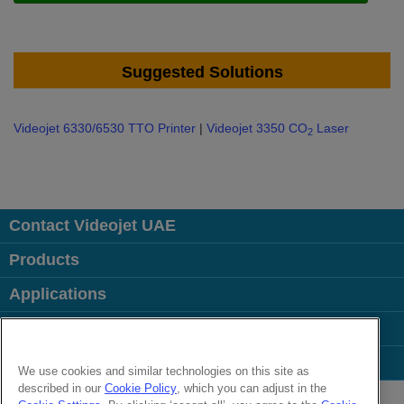
Suggested Solutions
Videojet 6330/6530 TTO Printer
|
Videojet 3350 CO
Laser
2
Contact Videojet UAE
Products
Applications
Industries
Popular Links
We use cookies and similar technologies on this site as
described in our
Cookie Policy
, which you can adjust in the
Follow us on: