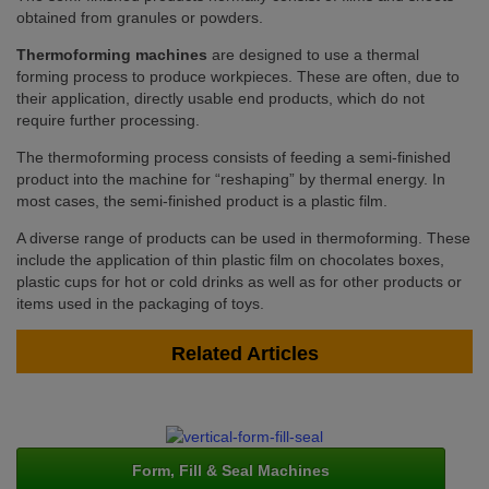
obtained from granules or powders.
Thermoforming machines
are designed to use a thermal
forming process to produce workpieces. These are often, due to
their application, directly usable end products, which do not
require further processing.
The thermoforming process consists of feeding a semi-finished
product into the machine for “reshaping” by thermal energy. In
most cases, the semi-finished product is a plastic film.
A diverse range of products can be used in thermoforming. These
include the application of thin plastic film on chocolates boxes,
plastic cups for hot or cold drinks as well as for other products or
items used in the packaging of toys.
Related Articles
Form, Fill & Seal Machines