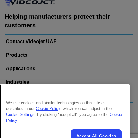
Helping manufacturers protect their
customers
Contact Videojet UAE
Products
Applications
Industries
Popular Links
We use cookies and similar technologies on this site as
described in our
Cookie Policy
, which you can adjust in the
Follow us on:
Cookie Settings
. By clicking ‘accept all’, you agree to the
Cookie
Policy
.
Accept All Cookies
© 2026 Videojet Technologies Inc.