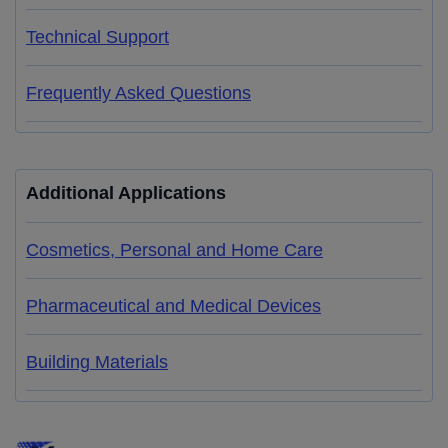
Technical Support
Frequently Asked Questions
Additional Applications
Cosmetics, Personal and Home Care
Pharmaceutical and Medical Devices
Building Materials