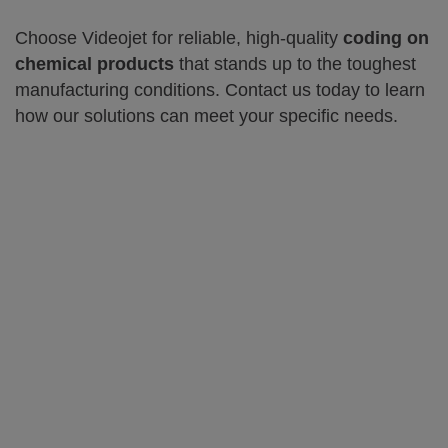
Choose Videojet for reliable, high-quality
coding on
chemical products
that stands up to the toughest
manufacturing conditions. Contact us today to learn
how our solutions can meet your specific needs.