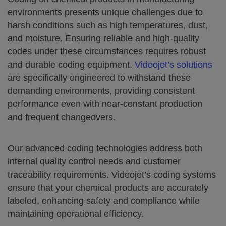
environments presents unique challenges due to
harsh conditions such as high temperatures, dust,
and moisture. Ensuring reliable and high-quality
codes under these circumstances requires robust
and durable coding equipment.
Videojet’s solutions
are specifically engineered to withstand these
demanding environments, providing consistent
performance even with near-constant production
and frequent changeovers.
Our advanced coding technologies address both
internal quality control needs and customer
traceability requirements. Videojet’s coding systems
ensure that your chemical products are accurately
labeled, enhancing safety and compliance while
maintaining operational efficiency.