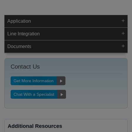
Application
Line Integration
Documents
Contact Us
Get More Information
Chat With a Specialist
Additional Resources