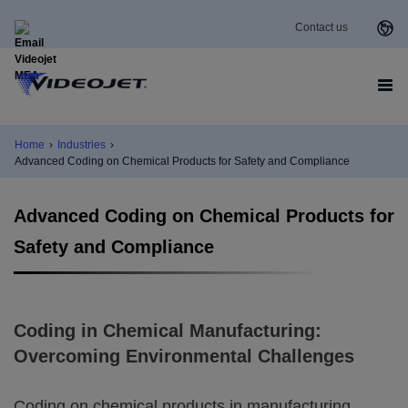
Contact us
Home
›
Industries
›
Advanced Coding on Chemical Products for Safety and Compliance
Advanced Coding on Chemical Products for
Safety and Compliance
Coding in Chemical Manufacturing:
Overcoming Environmental Challenges
Coding on chemical products in manufacturing