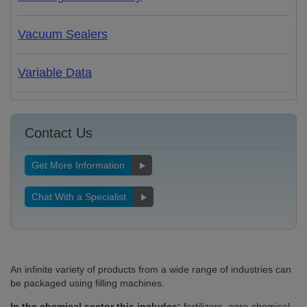
Vacuum Sealers
Variable Data
Contact Us
Get More Information
Chat With a Specialist
An infinite variety of products from a wide range of industries can
be packaged using filling machines.
In the chemical sector this includes:
fertilizers, agro-chemical