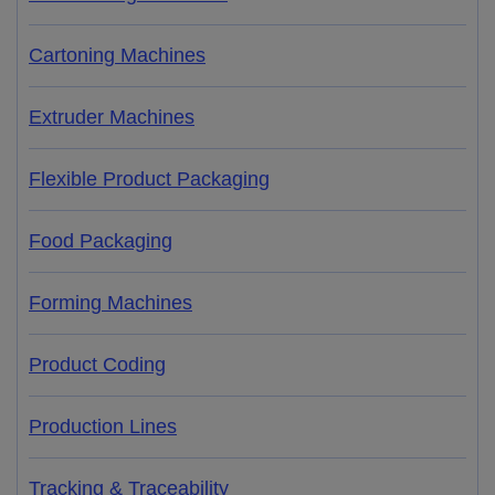
Cartoning Machines
Extruder Machines
Flexible Product Packaging
Food Packaging
Forming Machines
Product Coding
Production Lines
Tracking & Traceability