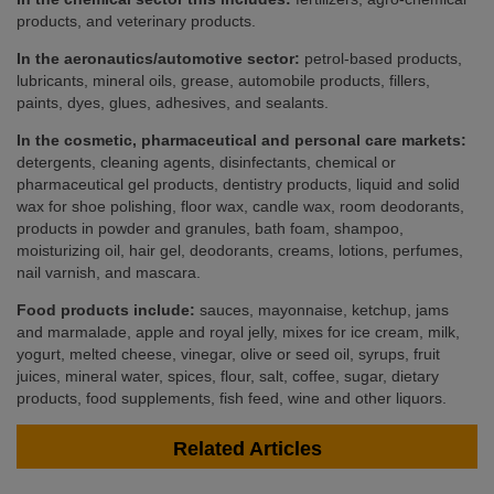
products, and veterinary products.
In the aeronautics/automotive sector:
petrol-based products,
lubricants, mineral oils, grease, automobile products, fillers,
paints, dyes, glues, adhesives, and sealants.
In the cosmetic, pharmaceutical and personal care markets:
detergents, cleaning agents, disinfectants, chemical or
pharmaceutical gel products, dentistry products, liquid and solid
wax for shoe polishing, floor wax, candle wax, room deodorants,
products in powder and granules, bath foam, shampoo,
moisturizing oil, hair gel, deodorants, creams, lotions, perfumes,
nail varnish, and mascara.
Food products include:
sauces, mayonnaise, ketchup, jams
and marmalade, apple and royal jelly, mixes for ice cream, milk,
yogurt, melted cheese, vinegar, olive or seed oil, syrups, fruit
juices, mineral water, spices, flour, salt, coffee, sugar, dietary
products, food supplements, fish feed, wine and other liquors.
Related Articles