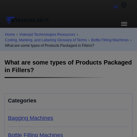
AE
Home
›
Videojet Technologies Resources
›
Coding, Marking, and Labeling Glossary of Terms
›
Bottle Filling Machines
›
What are some types of Products Packaged in Fillers?
What are some types of Products Packaged
in Fillers?
Categories
Bagging Machines
Bottle Filling Machines