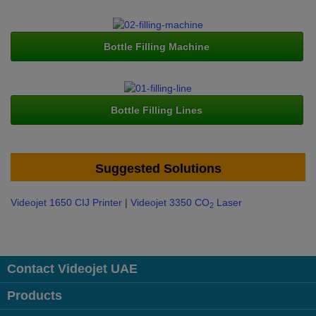
Bottle Filling Machine
Bottle Filling Lines
Suggested Solutions
Videojet 1650 CIJ Printer
|
Videojet 3350 CO
Laser
2
Contact Videojet UAE
Products