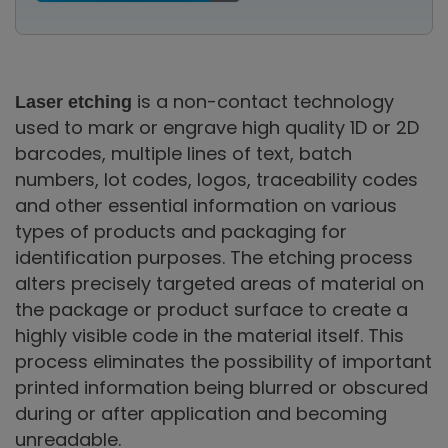
is a non-contact technology
Laser etching
used to mark or engrave high quality 1D or 2D
barcodes, multiple lines of text, batch
numbers, lot codes, logos, traceability codes
and other essential information on various
types of products and packaging for
identification purposes. The etching process
alters precisely targeted areas of material on
the package or product surface to create a
highly visible code in the material itself. This
process eliminates the possibility of important
printed information being blurred or obscured
during or after application and becoming
unreadable.