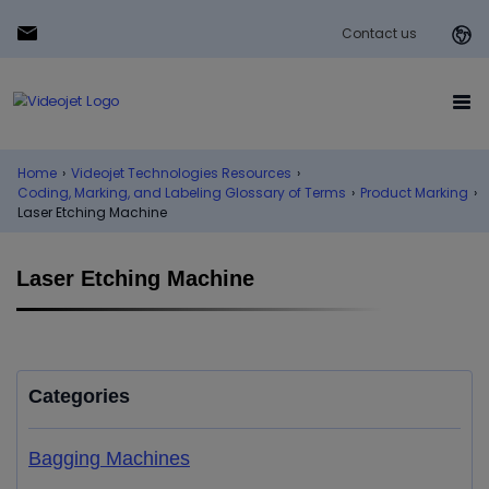
Contact us
Home
›
Videojet Technologies Resources
›
Coding, Marking, and Labeling Glossary of Terms
›
Product Marking
›
Laser Etching Machine
Laser Etching Machine
Categories
Bagging Machines