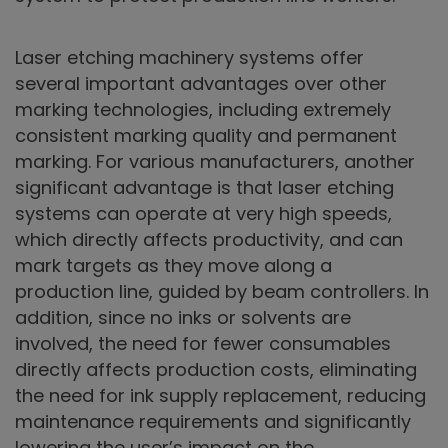
Laser etching machinery systems offer
several important advantages over other
marking technologies, including extremely
consistent marking quality and permanent
marking. For various manufacturers, another
significant advantage is that laser etching
systems can operate at very high speeds,
which directly affects productivity, and can
mark targets as they move along a
production line, guided by beam controllers. In
addition, since no inks or solvents are
involved, the need for fewer consumables
directly affects production costs, eliminating
the need for ink supply replacement, reducing
maintenance requirements and significantly
lowering the user’s impact on the