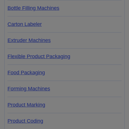
Bottle Filling Machines
Carton Labeler
Extruder Machines
Flexible Product Packaging
Food Packaging
Forming Machines
Product Marking
Product Coding