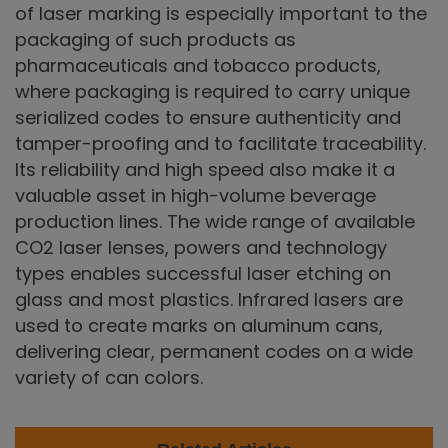
of laser marking is especially important to the
packaging of such products as
pharmaceuticals and tobacco products,
where packaging is required to carry unique
serialized codes to ensure authenticity and
tamper-proofing and to facilitate traceability.
Its reliability and high speed also make it a
valuable asset in high-volume beverage
production lines. The wide range of available
CO2 laser lenses, powers and technology
types enables successful laser etching on
glass and most plastics. Infrared lasers are
used to create marks on aluminum cans,
delivering clear, permanent codes on a wide
variety of can colors.