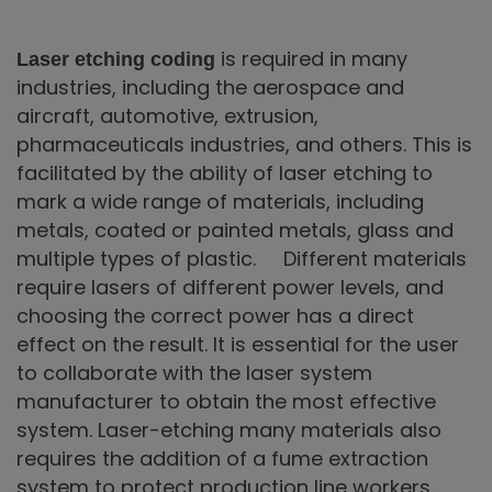
is required in many
Laser etching coding
industries, including the aerospace and
aircraft, automotive, extrusion,
pharmaceuticals industries, and others. This is
facilitated by the ability of laser etching to
mark a wide range of materials, including
metals, coated or painted metals, glass and
multiple types of plastic. Different materials
require lasers of different power levels, and
choosing the correct power has a direct
effect on the result. It is essential for the user
to collaborate with the laser system
manufacturer to obtain the most effective
system. Laser-etching many materials also
requires the addition of a fume extraction
system to protect production line workers.