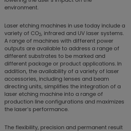
environment.
Laser etching machines in use today include a
variety of CO
, infrared and UV laser systems.
2
A range of machines with different power
outputs are available to address a range of
different substrates to be marked and
different package or product applications. In
addition, the availability of a variety of laser
accessories, including lenses and beam
directing units, simplifies the integration of a
laser etching machine into a range of
production line configurations and maximizes
the laser’s performance.
The flexibility, precision and permanent result