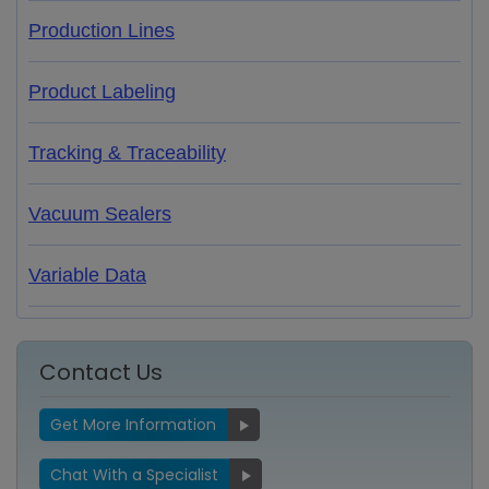
Production Lines
Product Labeling
Tracking & Traceability
Vacuum Sealers
Variable Data
Contact Us
Get More Information
Chat With a Specialist