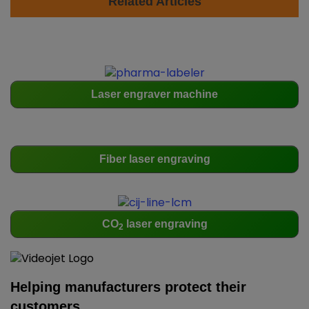
Related Articles
Laser engraver machine
Fiber laser engraving
CO
laser engraving
2
Helping manufacturers protect their
customers