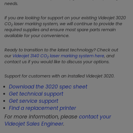
needs.
If you are looking for support on your existing Videojet 3020
CO
laser marking system, we will continue to provide the
2
required supplies and ensure most spare parts remain
available for your convenience.
Ready to transition to the latest technology? Check out
our
Videojet 3140 CO
laser marking system here
, and
2
contact us if you would like to discuss your options.
Support for customers with an installed Videojet 3020.
Download the 3020 spec sheet
Get technical support
Get service support
Find a replacement printer
For more information, please
contact your
Videojet Sales Engineer
.