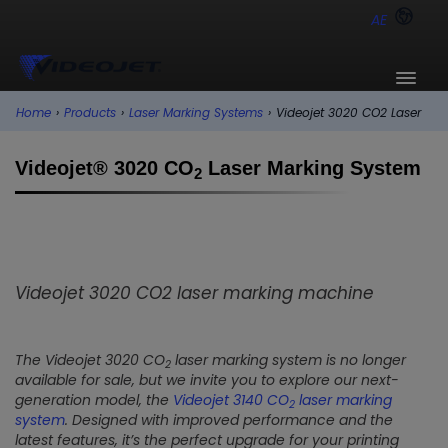
AE
Home
›
Products
›
Laser Marking Systems
›
Videojet 3020 CO2 Laser
Videojet® 3020 CO
Laser Marking System
2
Videojet 3020 CO2 laser marking machine
The Videojet 3020 CO
laser marking system is no longer
2
available for sale, but we invite you to explore our next-
generation model, the
Videojet 3140 CO
laser marking
2
system
. Designed with improved performance and the
latest features, it’s the perfect upgrade for your printing