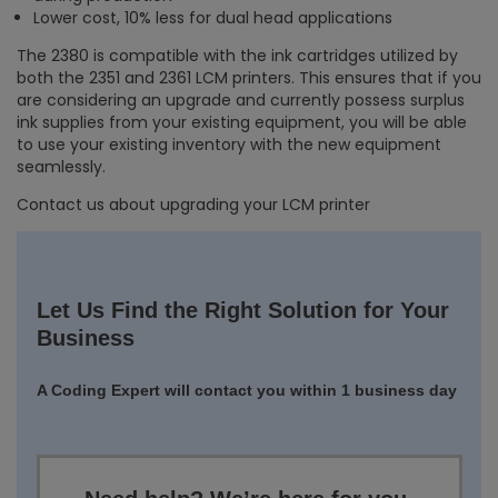
Lower cost, 10% less for dual head applications
The 2380 is compatible with the ink cartridges utilized by
both the 2351 and 2361 LCM printers. This ensures that if you
are considering an upgrade and currently possess surplus
ink supplies from your existing equipment, you will be able
to use your existing inventory with the new equipment
seamlessly.
Contact us about upgrading your LCM printer
Let Us Find the Right Solution for Your
Business
A Coding Expert will contact you within 1 business day