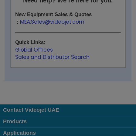
Need help? We’re here for you.
New Equipment Sales & Quotes
MEA.Sales@videojet.com
:
Quick Links:
Global Offices
Sales and Distributor Search
Contact Videojet UAE
Products
Applications