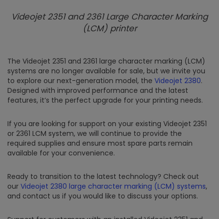
Videojet 2351 and 2361 Large Character Marking
(LCM) printer
The Videojet 2351 and 2361 large character marking (LCM)
systems are no longer available for sale, but we invite you
to explore our next-generation model, the
Videojet 2380
.
Designed with improved performance and the latest
features, it’s the perfect upgrade for your printing needs.
If you are looking for support on your existing Videojet 2351
or 2361 LCM system, we will continue to provide the
required supplies and ensure most spare parts remain
available for your convenience.
Ready to transition to the latest technology? Check out
our
Videojet 2380 large character marking (LCM) systems
,
and contact us if you would like to discuss your options.