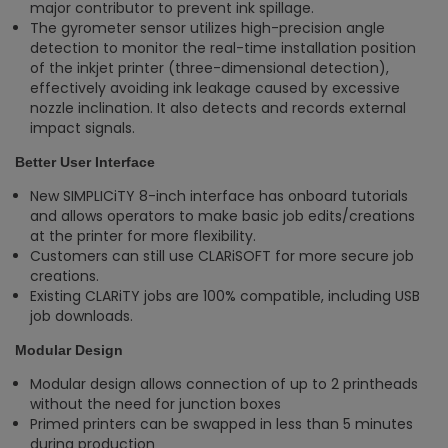
major contributor to prevent ink spillage.
The gyrometer sensor utilizes high-precision angle
detection to monitor the real-time installation position
of the inkjet printer (three-dimensional detection),
effectively avoiding ink leakage caused by excessive
nozzle inclination. It also detects and records external
impact signals.
Better User Interface
New SIMPLICiTY 8-inch interface has onboard tutorials
and allows operators to make basic job edits/creations
at the printer for more flexibility.
Customers can still use CLARiSOFT for more secure job
creations​.
Existing CLARiTY jobs are 100% compatible, including USB
job downloads.
Modular Design
Modular design allows connection of up to 2 printheads
without the need for junction boxes​
Primed printers can be swapped in less than 5 minutes
during production ​