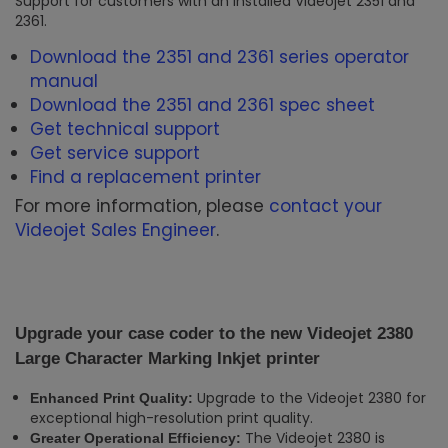
Support for customers with an installed Videojet 2351 and
2361.
Download the 2351 and 2361 series operator
manual
Download the 2351 and 2361 spec sheet
Get technical support
Get service support
Find a replacement printer
For more information, please
contact your
Videojet Sales Engineer
.
Upgrade your case coder to the new Videojet 2380
Large Character Marking Inkjet printer
Upgrade to the Videojet 2380 for
Enhanced Print Quality:
exceptional high-resolution print quality.
The Videojet 2380 is
Greater Operational Efficiency: