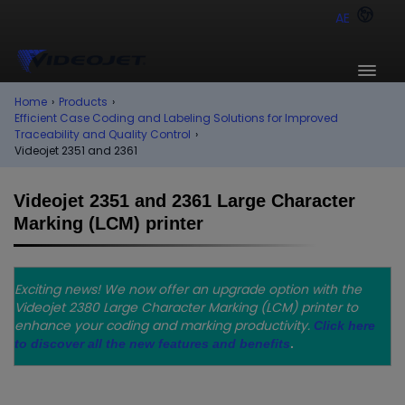
AE
Home
›
Products
›
Efficient Case Coding and Labeling Solutions for Improved
Traceability and Quality Control
›
Videojet 2351 and 2361
Videojet 2351 and 2361 Large Character
Marking (LCM) printer
Exciting news! We now offer an upgrade option with the
Videojet 2380 Large Character Marking (LCM) printer to
enhance your coding and marking productivity.
Click here
to discover all the new features and benefits
.