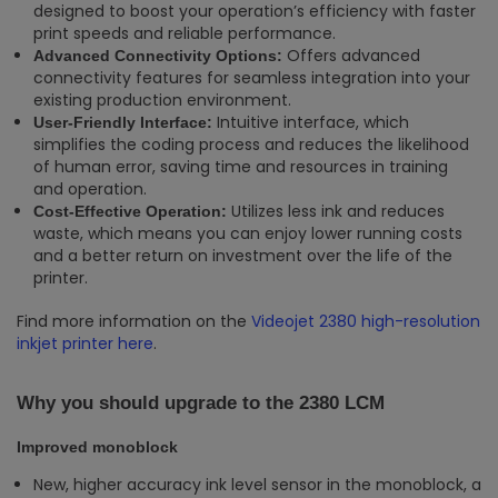
designed to boost your operation’s efficiency with faster
print speeds and reliable performance.
Offers advanced
Advanced Connectivity Options:
connectivity features for seamless integration into your
existing production environment.
Intuitive interface, which
User-Friendly Interface:
simplifies the coding process and reduces the likelihood
of human error, saving time and resources in training
and operation.
Utilizes less ink and reduces
Cost-Effective Operation:
waste, which means you can enjoy lower running costs
and a better return on investment over the life of the
printer.
Find more information on the
Videojet 2380 high-resolution
inkjet printer here
.
Why you should upgrade to the 2380 LCM
Improved monoblock
New, higher accuracy ink level sensor in the monoblock, a