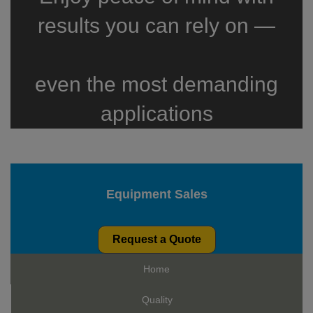
results you can rely on —
even the most demanding
applications
Equipment Sales
Request a Quote
Home
Quality