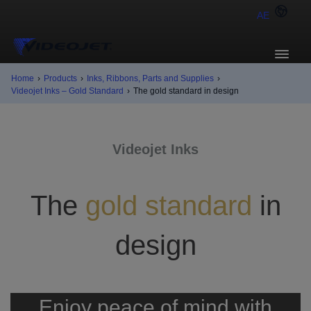
AE
Home
›
Products
›
Inks, Ribbons, Parts and Supplies
›
Videojet Inks – Gold Standard
›
The gold standard in design
Videojet Inks
The
gold standard
in
design
Enjoy peace of mind with