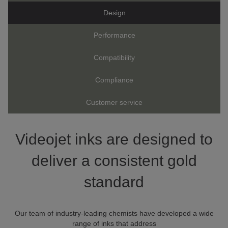
Design
Performance
Compatibility
Compliance
Customer service
Videojet inks are designed to
deliver a consistent gold
standard
Our team of industry-leading chemists have developed a wide
range of inks that address