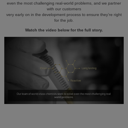
even the most challenging real-world problems, and we partner
with our customers
very early on in the development process to ensure they’re right
for the job.
Watch the video below for the full story.