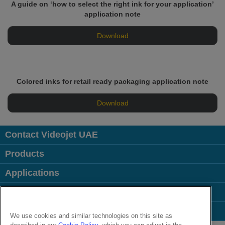
A guide on ‘how to select the right ink for your application’
application note
Download
Colored inks for retail ready packaging application note
Download
Contact Videojet UAE
Products
Applications
Industries
Popular Links
We use cookies and similar technologies on this site as