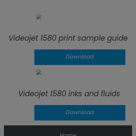
Videojet 1580 print sample guide
Download
Videojet 1580 inks and fluids
Download
Home