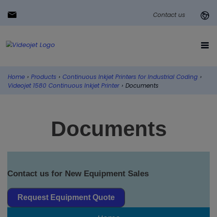
Contact us
Home
›
Products
›
Continuous Inkjet Printers for Industrial Coding
›
Videojet 1580 Continuous Inkjet Printer
›
Documents
Documents
Contact us for New Equipment Sales
Request Equipment Quote