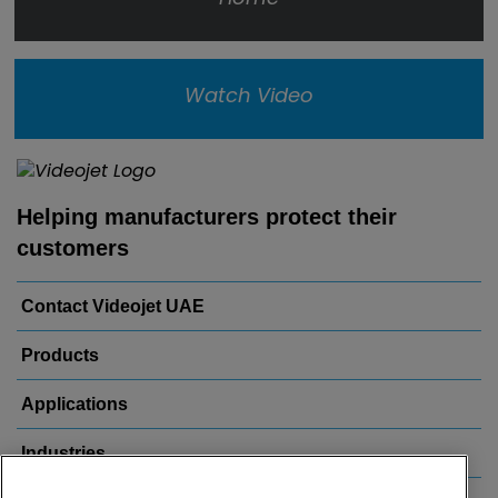
Watch Video
Helping manufacturers protect their
customers
Contact Videojet UAE
Products
Applications
Industries