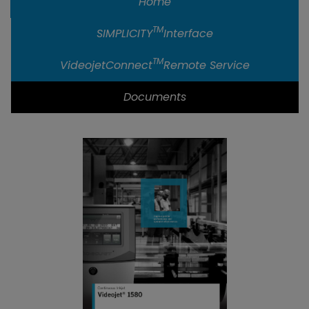
Home
TM
SIMPLICITY
Interface
TM
VideojetConnect
Remote Service
Documents