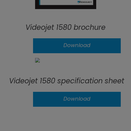
Videojet 1580 brochure
Download
Videojet 1580 specification sheet
Download