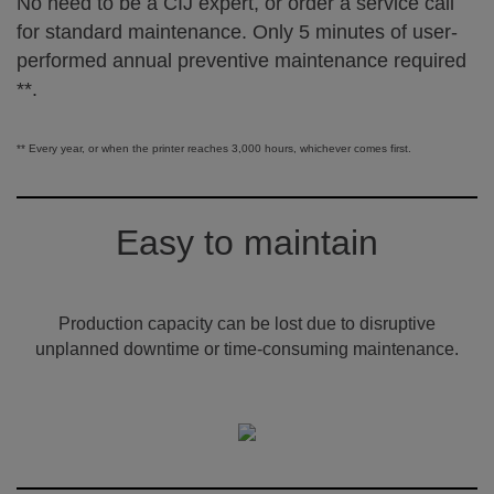
No need to be a CIJ expert, or order a service call
for standard maintenance. Only 5 minutes of user-
performed annual preventive maintenance required
**.
** Every year, or when the printer reaches 3,000 hours, whichever comes first.
Easy to maintain
Production capacity can be lost due to disruptive
unplanned downtime or time-consuming maintenance.