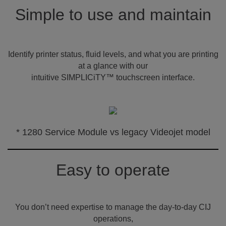
Simple to use and maintain
Identify printer status, fluid levels, and what you are printing
at a glance with our
intuitive SIMPLICiTY™ touchscreen interface.
* 1280 Service Module vs legacy Videojet model
Easy to operate
You don’t need expertise to manage the day-to-day CIJ
operations,