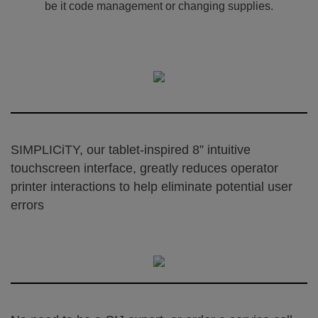
be it code management or changing supplies.
SIMPLICiTY, our tablet-inspired 8” intuitive
touchscreen interface, greatly reduces operator
printer interactions to help eliminate potential user
errors