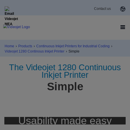
Contact us
Home
›
Products
›
Continuous Inkjet Printers for Industrial Coding
›
Videojet 1280 Continous Inkjet Printer
›
Simple
The Videojet 1280 Continuous
Inkjet Printer
Simple
Usability made easy