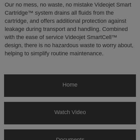
Our no mess, no waste, no mistake Videojet Smart
Cartridge™ system drains all fluids from the
cartridge, and offers additional protection against
leakage during transport and handling. Combined
with the ease of service Videojet SmartCell™
design, there is no hazardous waste to worry about,
helping to simplify routine maintenance.
Home
Watch Video
Documents