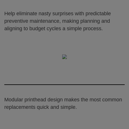
Help eliminate nasty surprises with predictable
preventive maintenance, making planning and
aligning to budget cycles a simple process.
Modular printhead design makes the most common
replacements quick and simple.