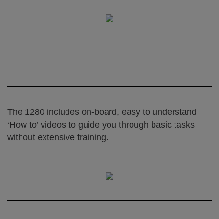
The 1280 includes on-board, easy to understand
‘How to’ videos to guide you through basic tasks
without extensive training.