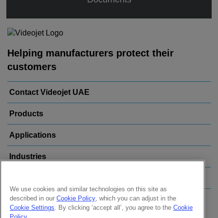
Helping manufacturers protect their
customers
Contact Videojet UAE
Products
Applications
Industries
Popular Links
We use cookies and similar technologies on this site as
described in our
Cookie Policy
, which you can adjust in the
Follow us on:
Cookie Settings
. By clicking ‘accept all’, you agree to the
Cookie
Policy
.