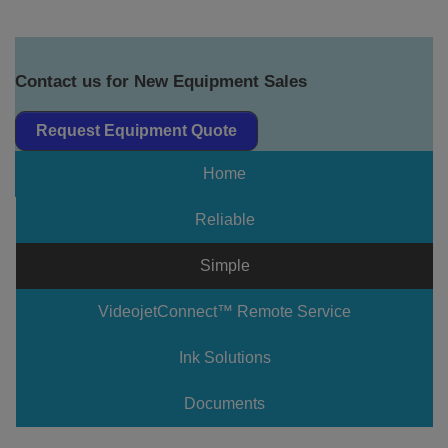
Contact us for New Equipment Sales
Request Equipment Quote
Home
Reliable
Simple
VideojetConnect™ Remote Service
Ink Solutions
Documents