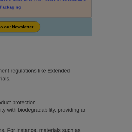
Packaging
to our Newsletter
ent regulations like Extended
ials.
oduct protection.
ty with biodegradability, providing an
ns. For instance, materials such as