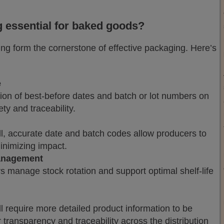
 essential for baked goods?
ng form the cornerstone of effective packaging. Here’s
e
ion of best-before dates and batch or lot numbers on
ty and traceability.
all, accurate date and batch codes allow producers to
minimizing impact.
management
s manage stock rotation and support optimal shelf-life
 require more detailed product information to be
 transparency and traceability across the distribution