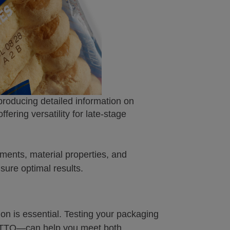
 producing detailed information on
offering versatility for late-stage
ments, material properties, and
nsure optimal results.
ion is essential. Testing your packaging
or TTO—can help you meet both