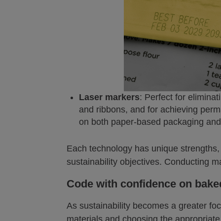
Laser markers
: Perfect for elimina
and ribbons, and for achieving perm
on both paper-based packaging and 
Each technology has unique strengths, 
sustainability objectives. Conducting ma
Code with confidence on bak
As sustainability becomes a greater focu
materials and choosing the appropriat