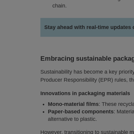
chain.
Stay ahead with real-time updates 
Embracing sustainable packagi
Sustainability has become a key priori
Producer Responsibility (EPR) rules, the
Innovations in packaging materials
Mono-material films
: These recycla
Paper-based components
: Materi
alternative to plastic.
However, transitioning to sustainable m