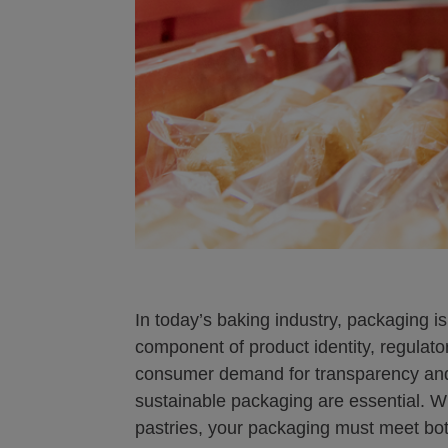
In today’s baking industry, packaging is 
component of product identity, regulato
consumer demand for transparency and 
sustainable packaging are essential. W
pastries, your packaging must meet bot