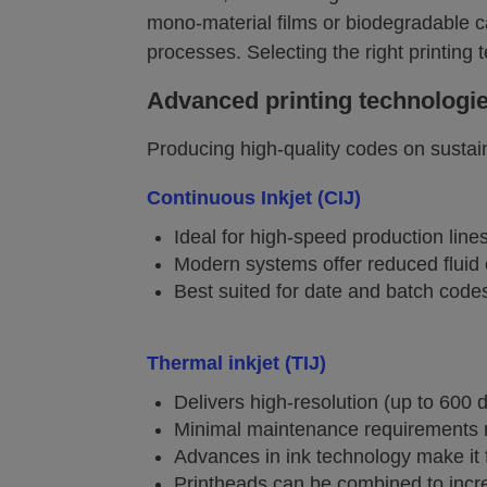
mono-material films or biodegradable c
processes. Selecting the right printing 
Advanced printing technologi
Producing high-quality codes on sustai
Continuous Inkjet (CIJ)
Ideal for high-speed production lin
Modern systems offer reduced fluid
Best suited for date and batch codes
Thermal inkjet (TIJ)
Delivers high-resolution (up to 600
Minimal maintenance requirements ma
Advances in ink technology make it 
Printheads can be combined to incr