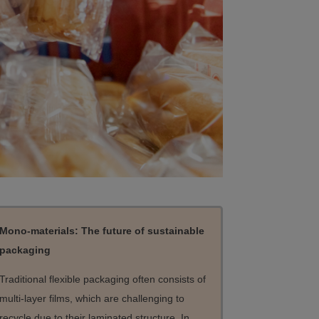
Mono-materials: The future of sustainable
packaging
Traditional flexible packaging often consists of
multi-layer films, which are challenging to
recycle due to their laminated structure. In