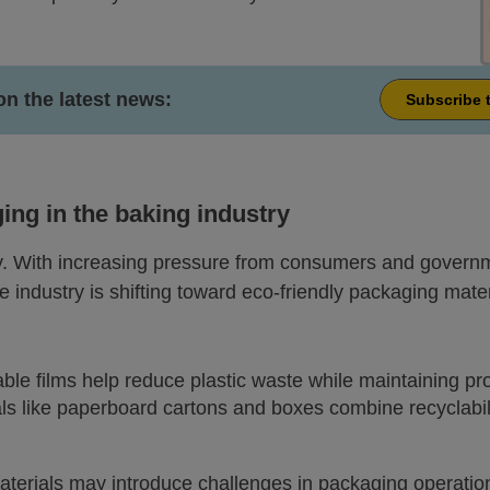
on the latest news:
Subscribe 
ng in the baking industry
ty. With increasing pressure from consumers and governm
 industry is shifting toward eco-friendly packaging mater
ble films help reduce plastic waste while maintaining pr
als like paperboard cartons and boxes combine recyclabili
aterials may introduce challenges in packaging operatio