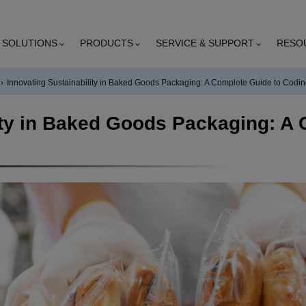
SOLUTIONS
PRODUCTS
SERVICE & SUPPORT
RESO
›
Innovating Sustainability in Baked Goods Packaging: A Complete Guide to Codi
ity in Baked Goods Packaging: A 