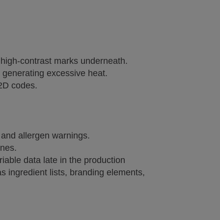
 high-contrast marks underneath.
t generating excessive heat.
 2D codes.
s and allergen warnings.
ines.
riable data late in the production
 ingredient lists, branding elements,