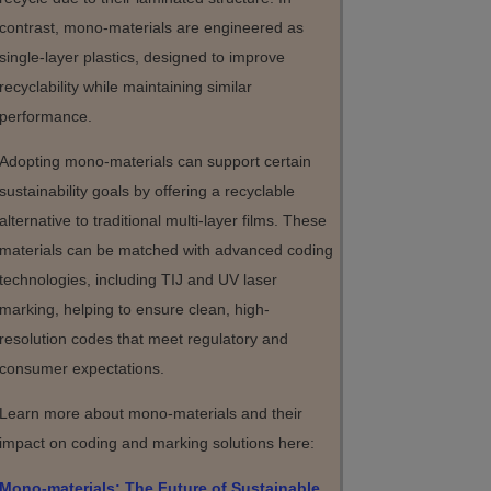
contrast, mono-materials are engineered as
single-layer plastics, designed to improve
recyclability while maintaining similar
performance.
Adopting mono-materials can support certain
sustainability goals by offering a recyclable
alternative to traditional multi-layer films. These
materials can be matched with advanced coding
technologies, including TIJ and UV laser
marking, helping to ensure clean, high-
resolution codes that meet regulatory and
consumer expectations.
Learn more about mono-materials and their
impact on coding and marking solutions here:
Mono-materials: The Future of Sustainable