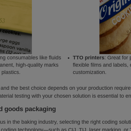
ting consumables like fluids
TTO printers
: Great for
anent, high-quality marks
flexible films and labels, 
plastics.
customization.
and the best choice depends on your production require
terial testing with your chosen solution is essential to e
ed goods packaging
s in the baking industry, selecting the right coding solut
e coding technology—such as CIJ, TIJ, laser marking, 