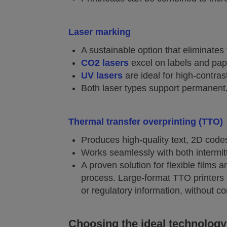
Laser marking
A sustainable option that eliminates
CO2 lasers
excel on labels and pap
UV lasers
are ideal for high-contra
Both laser types support permanent,
Thermal transfer overprinting (TTO)
Produces high-quality text, 2D codes
Works seamlessly with both intermi
A proven solution for flexible films 
process. Large-format TTO printers 
or regulatory information, without co
Choosing the ideal technology