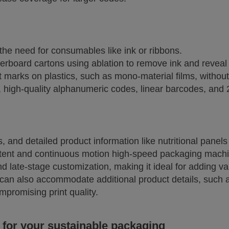
 the need for consumables like ink or ribbons.
erboard cartons using ablation to remove ink and reveal
st marks on plastics, such as mono-material films, withou
 high-quality alphanumeric codes, linear barcodes, and
, and detailed product information like nutritional panel
ttent and continuous motion high-speed packaging mach
and late-stage customization, making it ideal for adding va
can also accommodate additional product details, such as
mpromising print quality.
 for your sustainable packaging