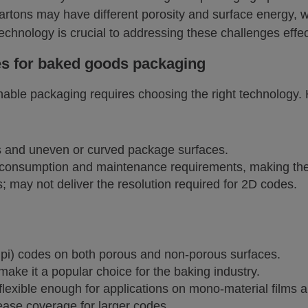
artons may have different porosity and surface energy,
technology is crucial to addressing these challenges effec
es for baked goods packaging
nable packaging requires choosing the right technology. 
es and uneven or curved package surfaces.
 consumption and maintenance requirements, making them 
; may not deliver the resolution required for 2D codes.
 dpi) codes on both porous and non-porous surfaces.
ke it a popular choice for the baking industry.
flexible enough for applications on mono-material films
ease coverage for larger codes.