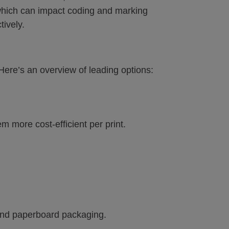
 which can impact coding and marking
tively.
Here’s an overview of leading options:
more cost-efficient per print.
 and paperboard packaging.