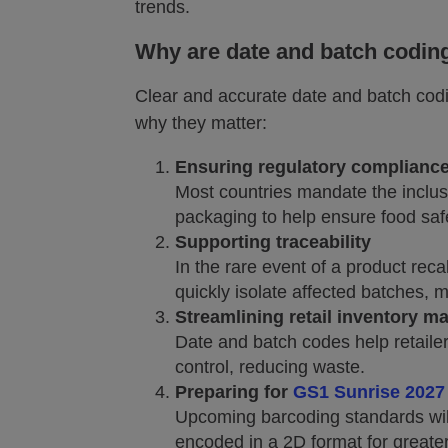
trends.
Why are date and batch coding
Clear and accurate date and batch codi
why they matter:
Ensuring regulatory complianc
Most countries mandate the inclus
packaging to help ensure food safe
Supporting traceability
In the rare event of a product rec
quickly isolate affected batches, 
Streamlining retail inventory 
Date and batch codes help retailer
control, reducing waste.
Preparing for
GS1 Sunrise 2027
Upcoming barcoding standards will
encoded in a 2D format for greater