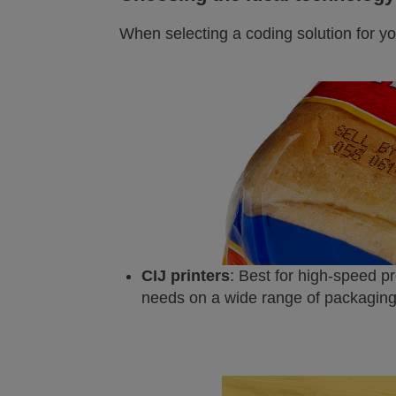
When selecting a coding solution for yo
CIJ printers
: Best for high-speed p
needs on a wide range of packaging