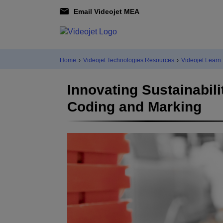
Email Videojet MEA
Home
›
Videojet Technologies Resources
›
Videojet Learn
Innovating Sustainabil
Coding and Marking