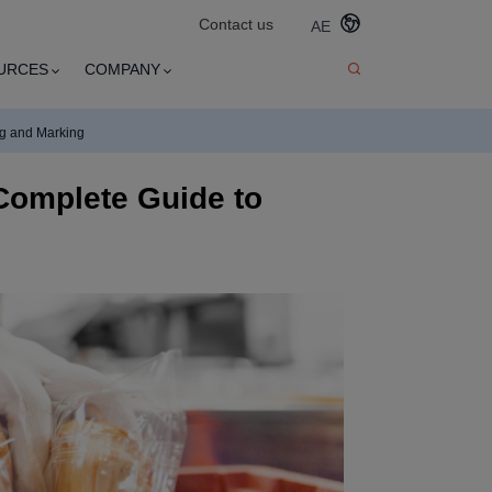
Contact us
AE
URCES
COMPANY
ng and Marking
Complete Guide to