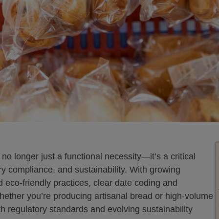
no longer just a functional necessity—it’s a critical
ry compliance, and sustainability. With growing
eco-friendly practices, clear date coding and
hether you’re producing artisanal bread or high-volume
h regulatory standards and evolving sustainability