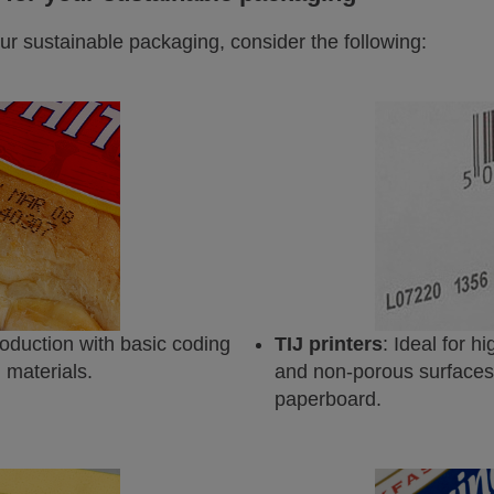
ur sustainable packaging, consider the following:
roduction with basic coding
TIJ printers
: Ideal for h
 materials.
and non-porous surfaces, 
paperboard.