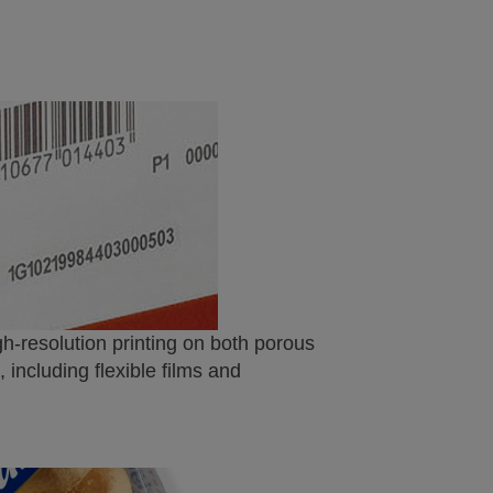
igh-resolution printing on both porous
including flexible films and