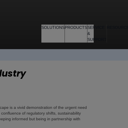
SOLUTIONS
PRODUCTS
SERVICE
RESOURC
&
SUPPORT
dustry
cape is a vivid demonstration of the urgent need
onfluence of regulatory shifts, sustainability
eping informed but being in partnership with