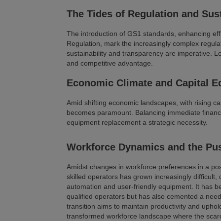
The Tides of Regulation and Sust
The introduction of GS1 standards, enhancing effi
Regulation, mark the increasingly complex regulato
sustainability and transparency are imperative. L
and competitive advantage.
Economic Climate and Capital E
Amid shifting economic landscapes, with rising ca
becomes paramount. Balancing immediate financial 
equipment replacement a strategic necessity.
Workforce Dynamics and the Pu
Amidst changes in workforce preferences in a pos
skilled operators has grown increasingly difficult, 
automation and user-friendly equipment. It has b
qualified operators but has also cemented a need 
transition aims to maintain productivity and uphol
transformed workforce landscape where the scarci