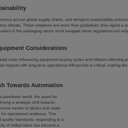
ainability
ciency across global supply chains, and stringent sustainability polic
ry climate. These initiatives are more than guidelines; they signal a si
eaders in the packaging sector must navigate these regulations not only 
quipment Considerations
pital costs influencing equipment buying cycles and inflation affecting 
impacts with long-term operational efficiencies is critical, making the
sh Towards Automation
t-pandemic world, the quest for
driving a strategic shift towards
ecome harder to attract and retain
for operational resilience. This
d quality standards, responding to a
ty of skilled labor has become a