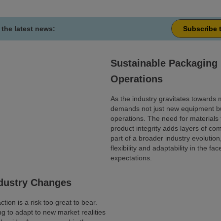
 the latest news:
Subscribe 
Sustainable Packaging 
Operations
As the industry gravitates towards m
demands not just new equipment bu
operations. The need for materials t
product integrity adds layers of com
part of a broader industry evolution
flexibility and adaptability in the 
expectations.
ndustry Changes
tion is a risk too great to bear.
ng to adapt to new market realities