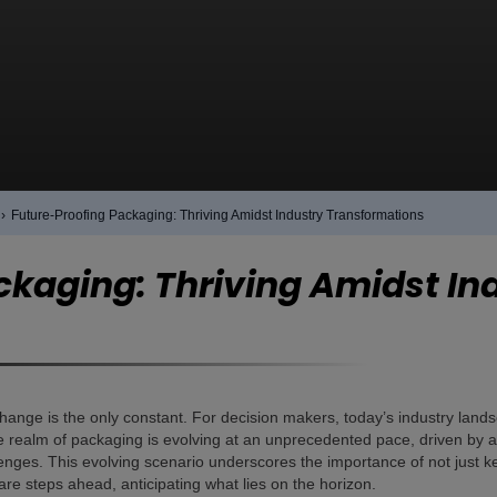
›
Future-Proofing Packaging: Thriving Amidst Industry Transformations
ckaging: Thriving Amidst In
hange is the only constant. For decision makers, today’s industry lands
 realm of packaging is evolving at an unprecedented pace, driven by a c
enges. This evolving scenario underscores the importance of not just ke
re steps ahead, anticipating what lies on the horizon.