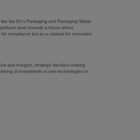
ies like the EU’s Packaging and Packaging Waste
gnificant pivot towards a future where
for compliance but as a catalyst for innovation
price and margins, strategic decision-making
 timing of investments in new technologies or