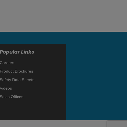
Popular Links
Careers
Product Brochures
Safety Data Sheets
Videos
Sales Offices