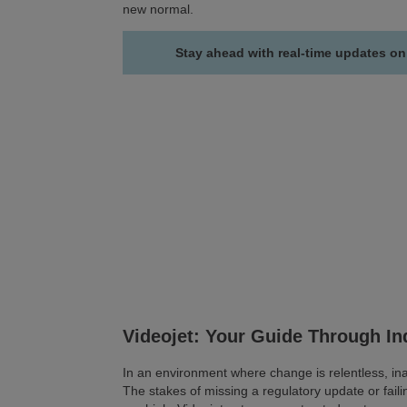
new normal.
Stay ahead with real-time updates on
Videojet: Your Guide Through I
In an environment where change is relentless, inac
The stakes of missing a regulatory update or faili