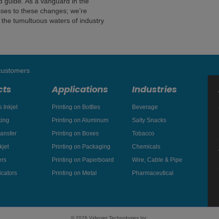
nd guide. As a vanguard in the
sses to these changes; we’re
 the tumultuous waters of industry
 customers
cts
Applications
Industries
 Inkjet
Printing on Bottles
Beverage
king
Printing on Aluminum
Salty Snacks
ansfer
Printing on Boxes
Tobacco
kjet
Printing on Packaging
Chemicals
rs
Printing on Paperboard
Wire, Cable & Pipe
icators
Printing on Metal
Pharmaceutical
© 2026 Videojet Technologies Inc.