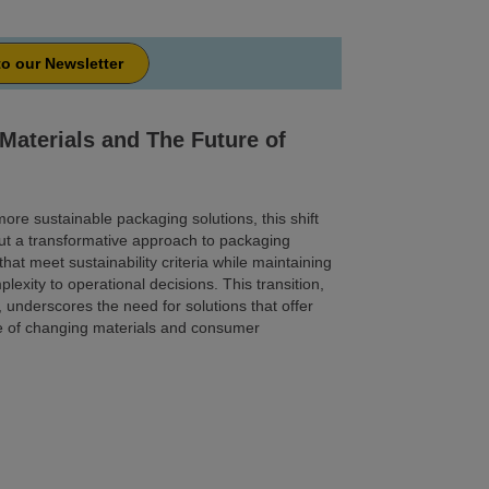
to our Newsletter
Materials and The Future of
ore sustainable packaging solutions, this shift
t a transformative approach to packaging
hat meet sustainability criteria while maintaining
plexity to operational decisions. This transition,
, underscores the need for solutions that offer
face of changing materials and consumer