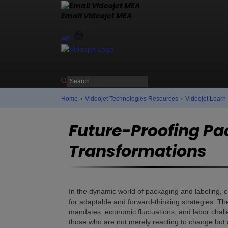
Email Videojet MEA
Contact us
AE
Home
›
Videojet Technologies Resources
›
Videojet Learn
Future-Proofing Pa
Transformations
In the dynamic world of packaging and labeling, c
for adaptable and forward-thinking strategies. The
mandates, economic fluctuations, and labor chall
those who are not merely reacting to change but a