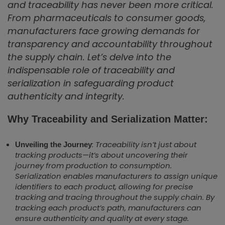
and traceability has never been more critical.
From pharmaceuticals to consumer goods,
manufacturers face growing demands for
transparency and accountability throughout
the supply chain. Let’s delve into the
indispensable role of traceability and
serialization in safeguarding product
authenticity and integrity.
Why Traceability and Serialization Matter:
: Traceability isn’t just about
Unveiling the Journey
tracking products—it’s about uncovering their
journey from production to consumption.
Serialization enables manufacturers to assign unique
identifiers to each product, allowing for precise
tracking and tracing throughout the supply chain. By
tracking each product’s path, manufacturers can
ensure authenticity and quality at every stage.