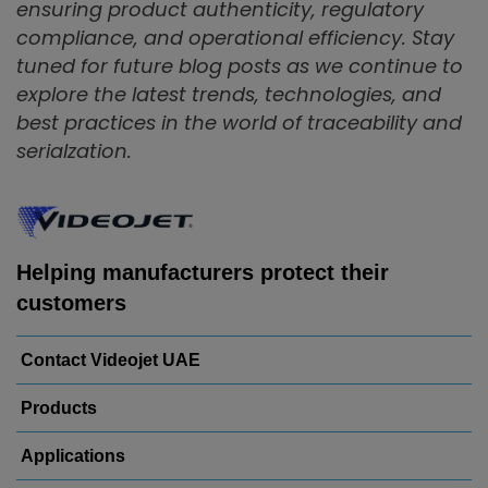
ensuring product authenticity, regulatory
compliance, and operational efficiency. Stay
tuned for future blog posts as we continue to
explore the latest trends, technologies, and
best practices in the world of traceability and
serialzation.
Helping manufacturers protect their
customers
Contact Videojet UAE
Products
Applications