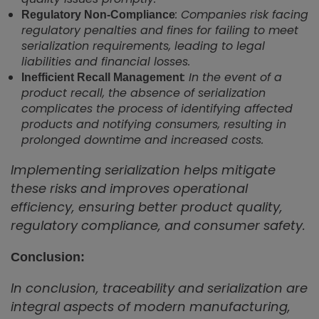
: Companies risk facing
Regulatory Non-Compliance
regulatory penalties and fines for failing to meet
serialization requirements, leading to legal
liabilities and financial losses.
: In the event of a
Inefficient Recall Management
product recall, the absence of serialization
complicates the process of identifying affected
products and notifying consumers, resulting in
prolonged downtime and increased costs.
Implementing serialization helps mitigate
these risks and improves operational
efficiency, ensuring better product quality,
regulatory compliance, and consumer safety.
Conclusion:
In conclusion, traceability and serialization are
integral aspects of modern manufacturing,