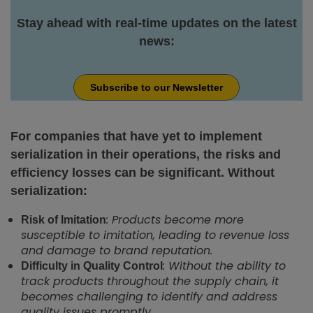
Stay ahead with real-time updates on the latest
news:
Subscribe to our Newsletter
For companies that have yet to implement
serialization in their operations, the risks and
efficiency losses can be significant. Without
serialization:
: Products become more
Risk of Imitation
susceptible to imitation, leading to revenue loss
and damage to brand reputation.
: Without the ability to
Difficulty in Quality Control
track products throughout the supply chain, it
becomes challenging to identify and address
quality issues promptly.