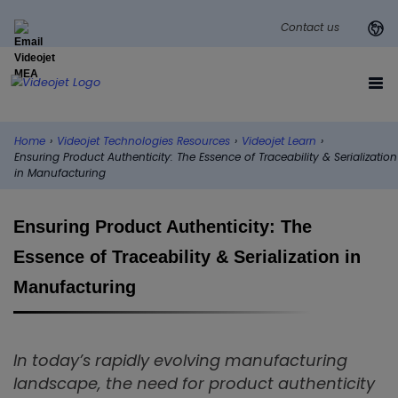
Contact us
Home
›
Videojet Technologies Resources
›
Videojet Learn
›
Ensuring Product Authenticity: The Essence of Traceability & Serialization
in Manufacturing
Ensuring Product Authenticity: The
Essence of Traceability & Serialization in
Manufacturing
In today’s rapidly evolving manufacturing
landscape, the need for product authenticity