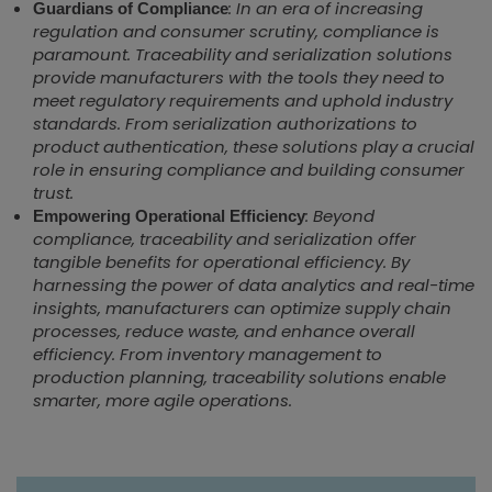
: In an era of increasing
Guardians of Compliance
regulation and consumer scrutiny, compliance is
paramount. Traceability and serialization solutions
provide manufacturers with the tools they need to
meet regulatory requirements and uphold industry
standards. From serialization authorizations to
product authentication, these solutions play a crucial
role in ensuring compliance and building consumer
trust.
: Beyond
Empowering Operational Efficiency
compliance, traceability and serialization offer
tangible benefits for operational efficiency. By
harnessing the power of data analytics and real-time
insights, manufacturers can optimize supply chain
processes, reduce waste, and enhance overall
efficiency. From inventory management to
production planning, traceability solutions enable
smarter, more agile operations.