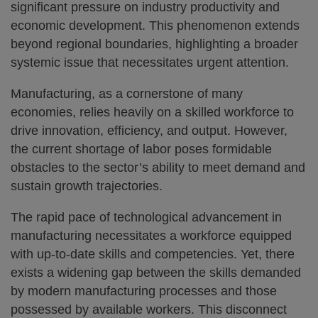
significant pressure on industry productivity and
economic development. This phenomenon extends
beyond regional boundaries, highlighting a broader
systemic issue that necessitates urgent attention.
Manufacturing, as a cornerstone of many
economies, relies heavily on a skilled workforce to
drive innovation, efficiency, and output. However,
the current shortage of labor poses formidable
obstacles to the sector’s ability to meet demand and
sustain growth trajectories.
The rapid pace of technological advancement in
manufacturing necessitates a workforce equipped
with up-to-date skills and competencies. Yet, there
exists a widening gap between the skills demanded
by modern manufacturing processes and those
possessed by available workers. This disconnect