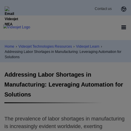
Contact us
Home
›
Videojet Technologies Resources
›
Videojet Learn
›
Addressing Labor Shortages in Manufacturing: Leveraging Automation for
Solutions
Addressing Labor Shortages in
Manufacturing: Leveraging Automation for
Solutions
The prevalence of labor shortages in manufacturing
is increasingly evident worldwide, exerting