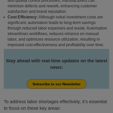
and quality control processes, manufacturers can
minimize defects and rework, enhancing customer
satisfaction and brand reputation.
Cost Efficiency:
Although initial investment costs are
significant, automation leads to long-term savings
through reduced labor expenses and waste. Automation
streamlines workflows, reduces reliance on manual
labor, and optimizes resource utilization, resulting in
improved cost-effectiveness and profitability over time.
Stay ahead with real-time updates on the latest
news:
Subscribe to our Newsletter
To address labor shortages effectively, it’s essential
to focus on these key areas: