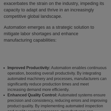
exacerbates the strain on the industry, impeding its
capacity to adapt and thrive in an increasingly
competitive global landscape.
Automation emerges as a strategic solution to
mitigate labor shortages and enhance
manufacturing capabilities:
Improved Productivity:
Automation enables continuous
operation, boosting overall productivity. By integrating
automated machinery and processes, manufacturers can
significantly reduce production times and meet
increasing demand more efficiently.
Enhanced Quality Control:
Automated systems ensure
precision and consistency, reducing errors and improving
product quality. By implementing automated inspection