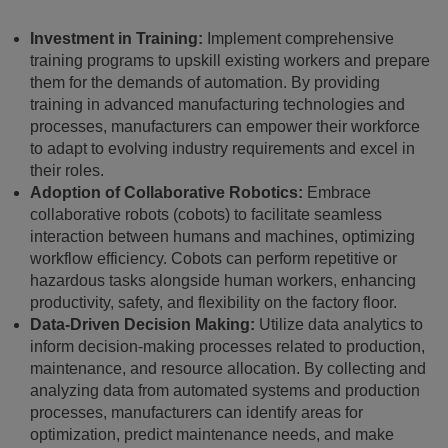
Investment in Training:
Implement comprehensive
training programs to upskill existing workers and prepare
them for the demands of automation. By providing
training in advanced manufacturing technologies and
processes, manufacturers can empower their workforce
to adapt to evolving industry requirements and excel in
their roles.
Adoption of Collaborative Robotics:
Embrace
collaborative robots (cobots) to facilitate seamless
interaction between humans and machines, optimizing
workflow efficiency. Cobots can perform repetitive or
hazardous tasks alongside human workers, enhancing
productivity, safety, and flexibility on the factory floor.
Data-Driven Decision Making:
Utilize data analytics to
inform decision-making processes related to production,
maintenance, and resource allocation. By collecting and
analyzing data from automated systems and production
processes, manufacturers can identify areas for
optimization, predict maintenance needs, and make