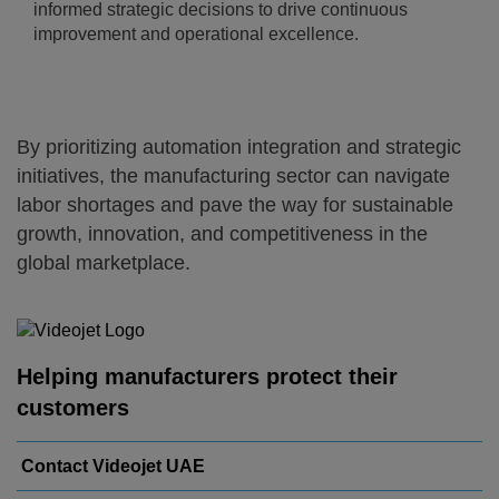
informed strategic decisions to drive continuous
improvement and operational excellence.
By prioritizing automation integration and strategic
initiatives, the manufacturing sector can navigate
labor shortages and pave the way for sustainable
growth, innovation, and competitiveness in the
global marketplace.
Helping manufacturers protect their
customers
Contact Videojet UAE