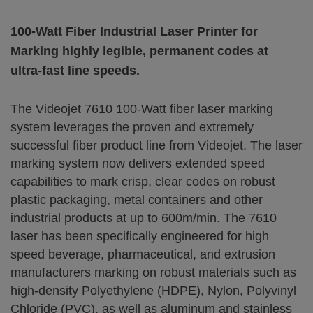
100-Watt Fiber Industrial Laser Printer for
Marking highly legible, permanent codes at
ultra-fast line speeds.
The Videojet 7610 100-Watt fiber laser marking
system leverages the proven and extremely
successful fiber product line from Videojet. The laser
marking system now delivers extended speed
capabilities to mark crisp, clear codes on robust
plastic packaging, metal containers and other
industrial products at up to 600m/min. The 7610
laser has been specifically engineered for high
speed beverage, pharmaceutical, and extrusion
manufacturers marking on robust materials such as
high-density Polyethylene (HDPE), Nylon, Polyvinyl
Chloride (PVC), as well as aluminum and stainless