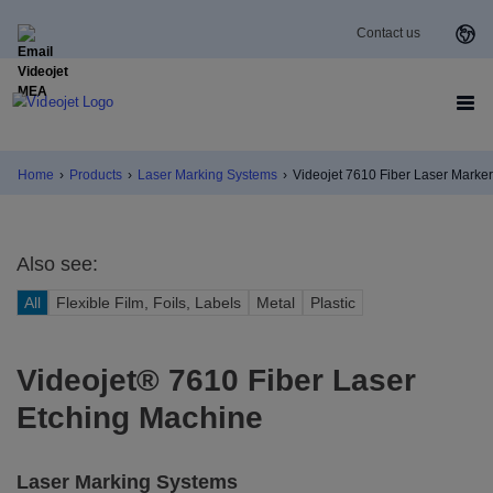
Contact us
Home
›
Products
›
Laser Marking Systems
›
Videojet 7610 Fiber Laser Marker
Also see:
All
Flexible Film, Foils, Labels
Metal
Plastic
Videojet® 7610 Fiber Laser
Etching Machine
Laser Marking Systems