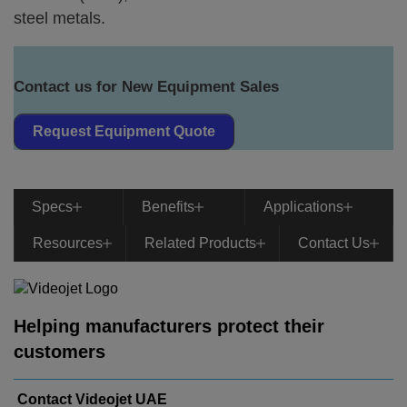
steel metals.
Contact us for New Equipment Sales
Request Equipment Quote
Specs
Benefits
Applications
Resources
Related Products
Contact Us
Helping manufacturers protect their
customers
Contact Videojet UAE