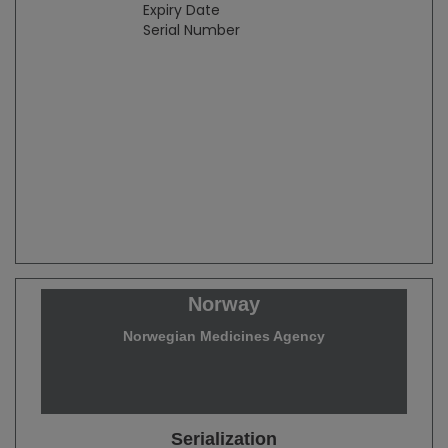
Expiry Date
Serial Number
Norway
Norwegian Medicines Agency
Serialization