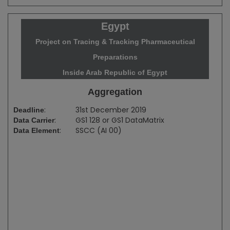
Egypt
Project on Tracing & Tracking Pharmaceutical
Preparations
Inside Arab Republic of Egypt
Aggregation
:
31st December 2019
Deadline
:
GS1 128 or GS1 DataMatrix
Data Carrier
:
SSCC (AI 00)
Data Element