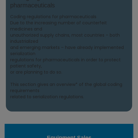
pharmaceuticals
Coding regulations for pharmaceuticals
Due to the increasing number of counterfeit
medicines and
unauthorized supply chains, most countries – both
industrialized
and emerging markets – have already implemented
serialization
regulations for pharmaceuticals in order to protect
patient safety,
or are planning to do so.
This section gives an overview* of the global coding
requirements
related to serialization regulations.
Equipment Sales