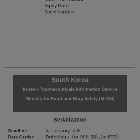
Expiry Date
Serial Number
South Korea
Korean Pharmaceuticals Information Service
Ministry for Food and Drug Safety (MFDS)
Serialization
:
1st January 2016
Deadline
:
DataMatrix, (or GS1-128) ,(or RFID)
Data Carrier