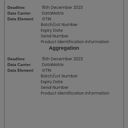
:
15th December 2023
Deadline
:
DataMatrix
Data Carrier
:
GTIN
Data Element
Batch/Lot Number
Expiry Date
Serial Number
Product Identification Information
Aggregation
:
15th December 2023
Deadline
:
DataMatrix
Data Carrier
:
GTIN
Data Element
Batch/Lot Number
Expiry Date
Serial Number
Product Identification Information