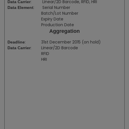
:
Linear/2D Barcode, RFID, HRI
Data Carrier
:
Serial Number
Data Element
Batch/Lot Number
Expiry Date
Production Date
Aggregation
:
31st December 2015 (on hold)
Deadline
:
Linear/2D Barcode
Data Carrier
RFID
HRI