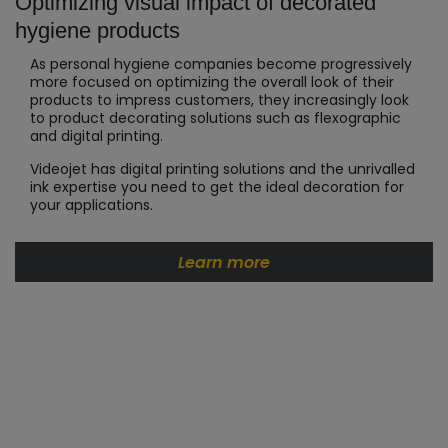
Optimizing visual impact of decorated
hygiene products
As personal hygiene companies become progressively
more focused on optimizing the overall look of their
products to impress customers, they increasingly look
to product decorating solutions such as flexographic
and digital printing.
Videojet has digital printing solutions and the unrivalled
ink expertise you need to get the ideal decoration for
your applications.
Learn more