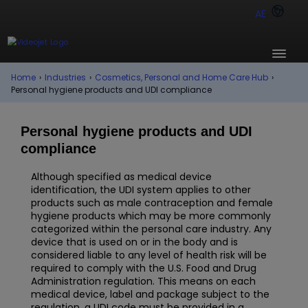
AE
Home
›
Industries
›
Cosmetics, Personal and Home Care Hub
›
Personal hygiene products and UDI compliance
Personal hygiene products and UDI
compliance
Although specified as medical device
identification, the UDI system applies to other
products such as male contraception and female
hygiene products which may be more commonly
categorized within the personal care industry. Any
device that is used on or in the body and is
considered liable to any level of health risk will be
required to comply with the U.S. Food and Drug
Administration regulation. This means on each
medical device, label and package subject to the
regulation, a UDI code must be provided in a