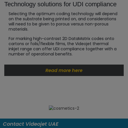
Technology solutions for UDI compliance
Selecting the optimum coding technology will depend
on the substrate being printed on, and considerations
will need to be given to porous versus non-porous
materials.
For marking high-contrast 2D DataMatrix codes onto
cartons or foils/flexible films, the Videojet thermal
inkjet range can offer UDI compliance together with a
number of operational benefits.
Read more here
Contact Videojet UAE