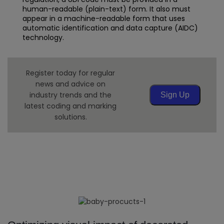
human-readable (plain-text) form. It also must
appear in a machine-readable form that uses
automatic identification and data capture (AIDC)
technology.
Register today for regular
news and advice on
industry trends and the
Sign Up
latest coding and marking
solutions.