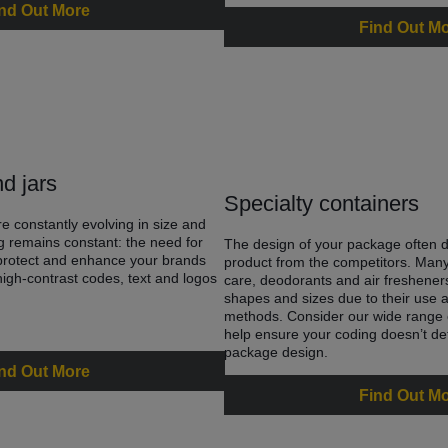
nd Out More
Find Out M
nd jars
Specialty containers
re constantly evolving in size and
g remains constant: the need for
The design of your package often di
 protect and enhance your brands
product from the competitors. Many
gh-contrast codes, text and logos
care, deodorants and air fresheners
shapes and sizes due to their use 
methods. Consider our wide range o
help ensure your coding doesn’t de
package design.
nd Out More
Find Out M