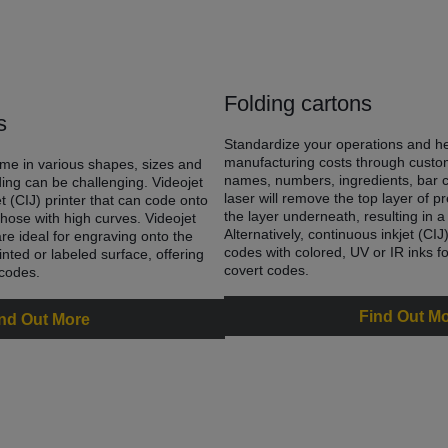
Folding cartons
s
Standardize your operations and h
manufacturing costs through custo
me in various shapes, sizes and
names, numbers, ingredients, bar 
ing can be challenging. Videojet
laser will remove the top layer of p
et (CIJ) printer that can code onto
the layer underneath, resulting in a
hose with high curves. Videojet
Alternatively, continuous inkjet (CI
re ideal for engraving onto the
codes with colored, UV or IR inks fo
nted or labeled surface, offering
covert codes.
 codes.
Find Out M
nd Out More