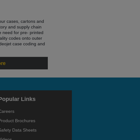
your cases, cartons and
entory and supply chain
 need for pre- printed
ality codes onto outer
deojet case coding and
ore
Popular Links
Careers
Product Brochures
Safety Data Sheets
Videos