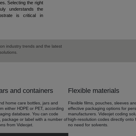
s. Selecting the right
ruly understands the
trate is critical in
on industry trends and the latest
olutions.
ars and containers
Flexible materials
d home care bottles, jars and
Flexible films, pouches, sleeves an
om either HDPE or PET, according
effective packaging options for pe
kaging database. You can code
manufacturers. Videojet coding sol
e, package or label with a number of
high-resolution codes directly onto f
ons from Videojet.
no need for solvents.