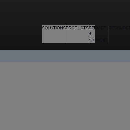
SOLUTIONS
PRODUCTS
SERVICE
RESOURC
&
SUPPORT