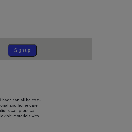
Sign up
d bags can all be cost-
rsonal and home care
utions can produce
lexible materials with