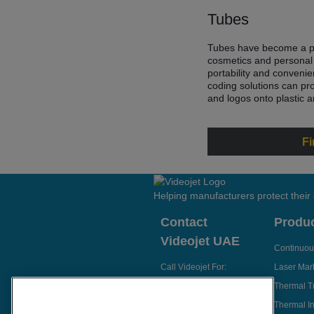
Tubes
Tubes have become a po
cosmetics and personal 
portability and conveni
coding solutions can pr
and logos onto plastic 
Fi
Helping manufacturers protect their
Contact
Produ
Videojet UAE
Continuous
Call Videojet For:
Laser Mar
Thermal T
Send Enquiry
Thermal In
Email Videojet Directly