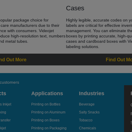
Cases
pular package choice for
Highly legible, accurate codes on 
care manufacturers due to their
labels are critical for effective inv
ence with consumers. Videojet
management. You can eliminate the
oduce high-resolution text, numbers
boxes by printing accurate, high-qu
and metal tubes.
cases and cardboard boxes with Vi
labeling solutions.
nd Out More
Find Out M
 customers
cts
Applications
Industries
 Inkjet
Printing on Bottles
Beverage
king
Printing on Aluminum
Salty Snacks
ransfer
Printing on Boxes
Tobacco
kjet
Printing on Packaging
Chemicals