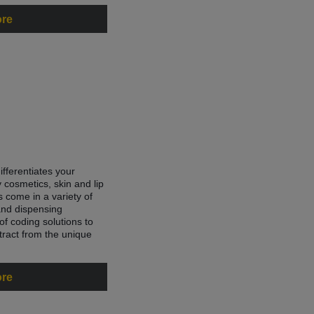
ore
fferentiates your
 cosmetics, skin and lip
 come in a variety of
and dispensing
f coding solutions to
tract from the unique
ore