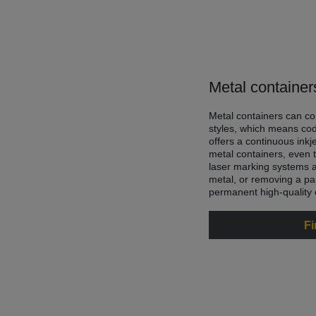
Metal container
Metal containers can co
styles, which means cod
offers a continuous inkj
metal containers, even t
laser marking systems a
metal, or removing a pai
permanent high-quality
Fi