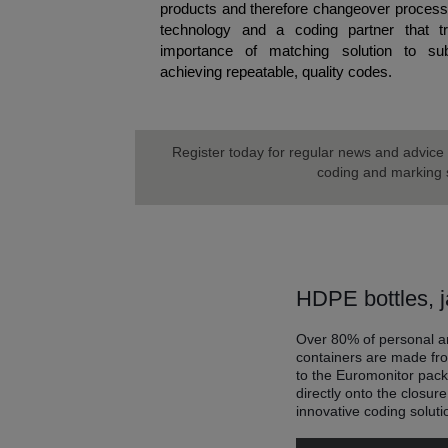
products and therefore changeover processe
technology and a coding partner that t
importance of matching solution to subs
achieving repeatable, quality codes.
Register today for regular news and advice 
coding and marking s
HDPE bottles, j
Over 80% of personal an
containers are made fr
to the Euromonitor pac
directly onto the closur
innovative coding soluti