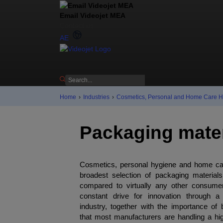
Email Videojet MEA
Contact us
AE
Home
›
Industries
›
Cosmetics, Personal and Home Care 
Packaging mater
Cosmetics, personal hygiene and home ca
broadest selection of packaging material
compared to virtually any other consum
constant drive for innovation through a
industry, together with the importance of 
that most manufacturers are handling a hig