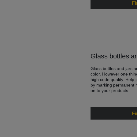
Fi
Glass bottles a
Glass bottles and jars a
color. However one thin
high code quality. Help
by marking permanent hi
on to your products.
Fi