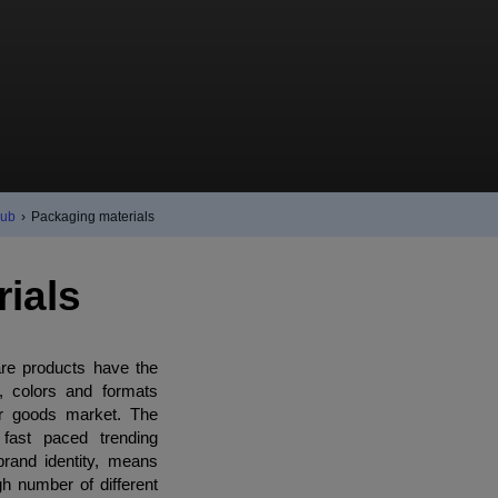
Hub
›
Packaging materials
ials
re products have the
s, colors and formats
er goods market. The
 fast paced trending
brand identity, means
h number of different