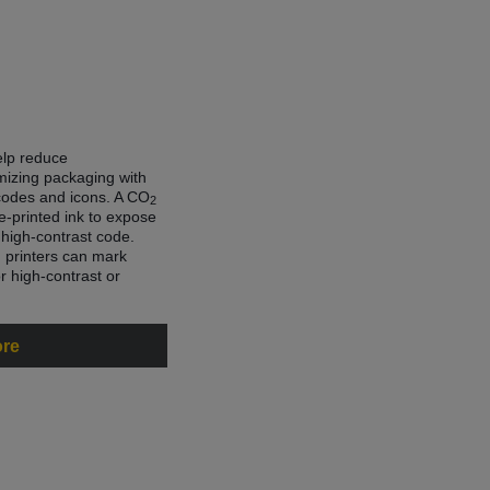
elp reduce
mizing packaging with
codes and icons. A CO
2
re-printed ink to expose
 high-contrast code.
J) printers can mark
r high-contrast or
ore