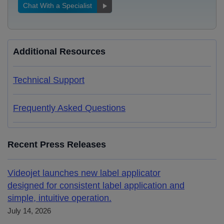
Chat With a Specialist
Additional Resources
Technical Support
Frequently Asked Questions
Recent Press Releases
Videojet launches new label applicator
designed for consistent label application and
simple, intuitive operation.
July 14, 2026