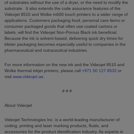
of substrates without the use of a dryer, or the need to modify the
substrate. It also extends the code assurance features of the
Videojet 8510 and Wolke m600 touch printers to a wider range of
applications. Customers packaging food, personal care items or
consumer packaged goods that often use coated cartons or
labels, will find the Videojet Non-Porous Black ink beneficial.
Because the ink is solvent-based, delivering quick dry times for
blister packaging becomes especially useful to companies in the
pharmaceutical and nutraceutical industries.
For more information on the new ink and the Videojet 8510 and
Wolke thermal inkjet printers, please call
+971 50 127 8532
or
visit
www.videojet.ae
.
# # #
About Videojet
Videojet Technologies Inc. is a world-leading manufacturer of
coding, printing and laser marking products, fluids, and
accessories for the product identification industry. As experts in