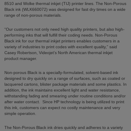
8510 and Wolke thermal inkjet (TIJ) printer lines. The Non-Porous
Black ink (WLK660072) was designed for fast dry times on a wide
range of non-porous materials.
“Our customers not only need high quality printers, but also high-
performing inks that will fulfill their coding needs. Non-Porous
Black ink for our thermal inkjet printers enables customers in a
variety of industries to print codes with excellent quality,” said
Casey Robertson, Videojet’s North American thermal inkjet
product manager.
Non-porous Black is a specially-formulated, solvent-based ink
designed to dry quickly on a range of surfaces, such as coated or
lacquered cartons, blister package materials and some plastics. In
addition, the ink maintains excellent light and water resistance,
withstanding fading and smearing under routine conditions and/or
after water contact. Since HP technology is being utilized to print
this ink, customers can expect no costly maintenance and very
simple operation.
The Non-Porous Black ink dries quickly and adheres to a variety