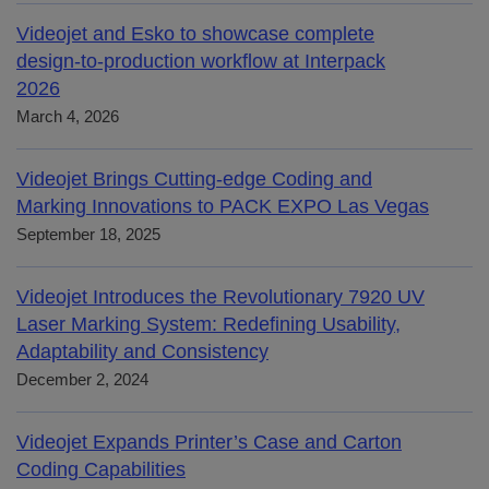
Videojet and Esko to showcase complete
design-to-production workflow at Interpack
2026
March 4, 2026
Videojet Brings Cutting-edge Coding and
Marking Innovations to PACK EXPO Las Vegas
September 18, 2025
Videojet Introduces the Revolutionary 7920 UV
Laser Marking System: Redefining Usability,
Adaptability and Consistency
December 2, 2024
Videojet Expands Printer’s Case and Carton
Coding Capabilities