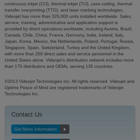
continuous inkjet (CIJ), thermal inkjet (TIJ), case coding, thermal
transfer overprinting (TTO), and laser marking technologies,
Videojet has more than 325,000 units installed worldwide. Sales,
service, training, administrative and application support is
provided by direct operations worldwide, including Austria, Brazil,
Canada, Chile, China, France, Germany, India, Ireland, Italy,
Japan, Korea, Mexico, the Netherlands, Poland, Portugal, Russia,
Singapore, Spain, Switzerland, Turkey and the United Kingdom,
with more than 250 direct sales and service personnel in the
United States alone. Videojet’s distribution network includes more
than 175 distributors and OEMs, serving 135 countries.
©2013 Videojet Technologies Inc. All rights reserved. Videojet and
Uptime Peace of Mind are registered trademarks of Videojet
Technologies Inc.
Contact Us
Get More Information