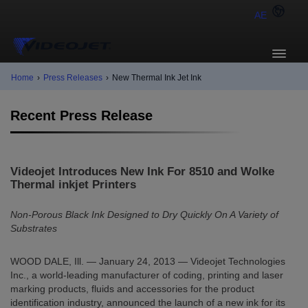
AE
Home
›
Press Releases
›
New Thermal Ink Jet Ink
Recent Press Release
Videojet Introduces New Ink For 8510 and Wolke
Thermal inkjet Printers
Non-Porous Black Ink Designed to Dry Quickly On A Variety of
Substrates
WOOD DALE, Ill. — January 24, 2013 — Videojet Technologies
Inc., a world-leading manufacturer of coding, printing and laser
marking products, fluids and accessories for the product
identification industry, announced the launch of a new ink for its