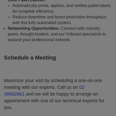
Automatically prints, applies, and verifies pallet labels
for complete efficiency.
Reduce downtime and boost production throughput
with this fully automated system.
Networking Opportunities:
Connect with industry
peers, thought leaders, and our Videojet specialists to
expand your professional network.
Schedule a Meeting
Maximize your visit by scheduling a one-on-one
meeting with our experts. Call us on
02
38582961
and we will be happy to arrange an
appointment with one of our technical experts for
you.