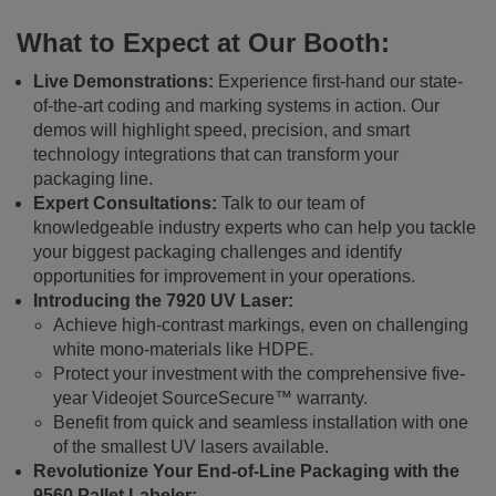
What to Expect at Our Booth:
Live Demonstrations:
Experience first-hand our state-
of-the-art coding and marking systems in action. Our
demos will highlight speed, precision, and smart
technology integrations that can transform your
packaging line.
Expert Consultations:
Talk to our team of
knowledgeable industry experts who can help you tackle
your biggest packaging challenges and identify
opportunities for improvement in your operations.
Introducing the 7920 UV Laser:
Achieve high-contrast markings, even on challenging
white mono-materials like HDPE.
Protect your investment with the comprehensive five-
year Videojet SourceSecure™ warranty.
Benefit from quick and seamless installation with one
of the smallest UV lasers available.
Revolutionize Your End-of-Line Packaging with the
9560 Pallet Labeler: