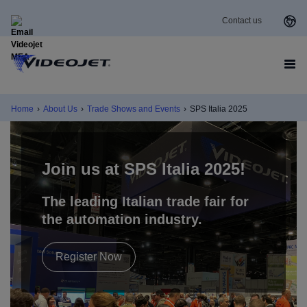
Contact us
Home
›
About Us
›
Trade Shows and Events
›
SPS Italia 2025
Join us at
SPS Italia 2025
!
The leading Italian trade fair for
the automation industry
.
Register Now