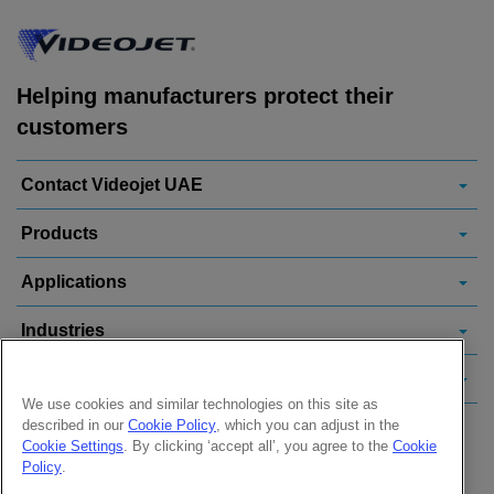
Helping manufacturers protect their
customers
Contact Videojet UAE
Products
Applications
Industries
Popular Links
We use cookies and similar technologies on this site as
described in our
Cookie Policy
, which you can adjust in the
Follow us on:
Cookie Settings
. By clicking ‘accept all’, you agree to the
Cookie
Policy
.