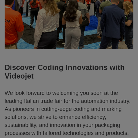
Discover Coding Innovations with
Videojet
We look forward to welcoming you soon at the
leading Italian trade fair for the automation industry.
As pioneers in cutting-edge coding and marking
solutions, we strive to enhance efficiency,
sustainability, and innovation in your packaging
processes with tailored technologies and products.