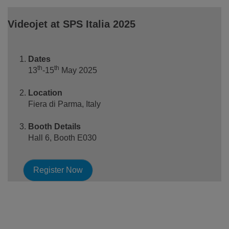
Videojet at SPS Italia 2025
Dates
th
th
13
-15
May 2025
Location
Fiera di Parma, Italy
Booth Details
Hall 6, Booth E030
Register Now